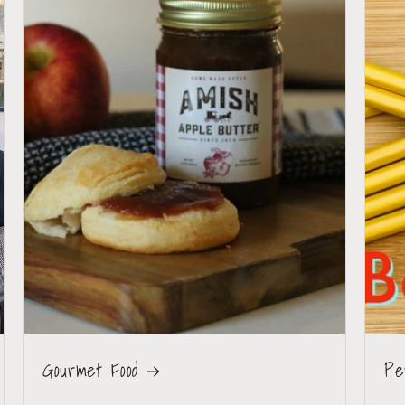
Gourmet Food
Pe