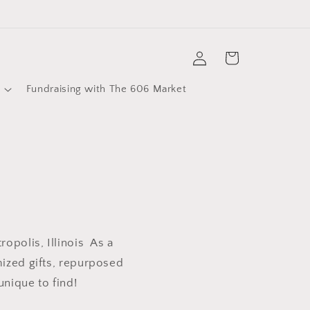
Log
Cart
in
Fundraising with The 606 Market
opolis, Illinois As a
mized gifts, repurposed
unique to find!