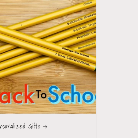
rsonalized Gifts