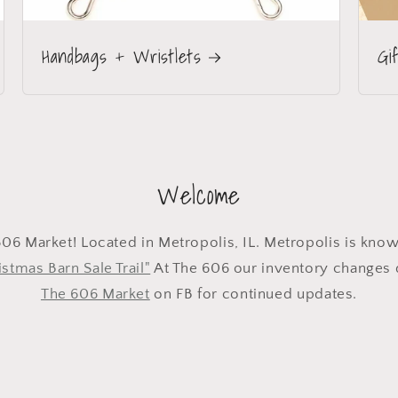
Handbags + Wristlets
Gi
Welcome
6 Market! Located in Metropolis, IL. Metropolis is kno
stmas Barn Sale Trail"
At The 606 our inventory changes d
The 606 Market
on FB for continued updates.