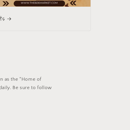
fts
wn as the "Home of
aily. Be sure to follow