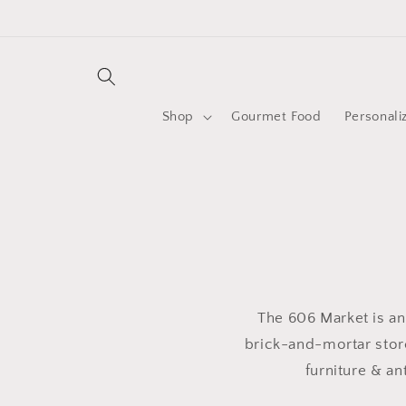
Shop
Gourmet Food
Personali
The 606 Market is an
brick-and-mortar store
furniture & an