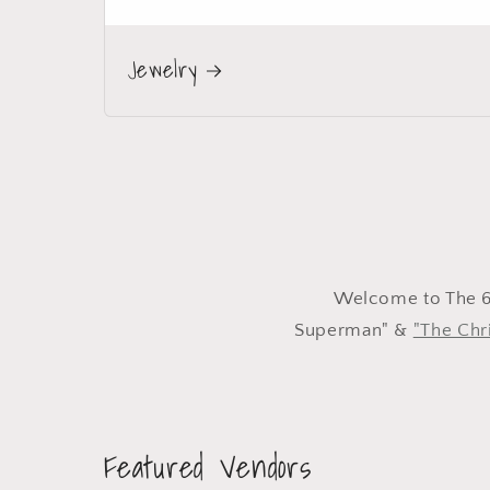
Jewelry
Welcome to The 60
Superman" &
"The Chri
Featured Vendors