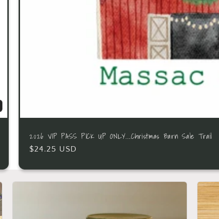
2026 VIP PASS PICK UP ONLY....Christmas Barn Sale Trail
$24.25 USD