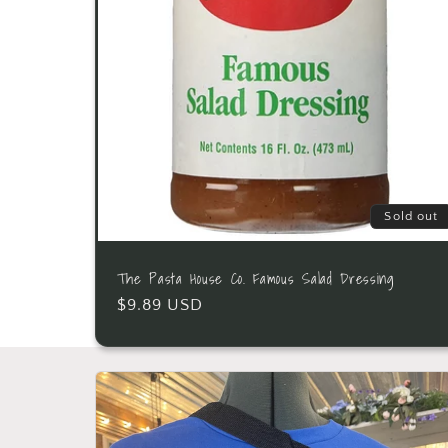
Sold out
The Pasta House Co. Famous Salad Dressing
$9.89 USD