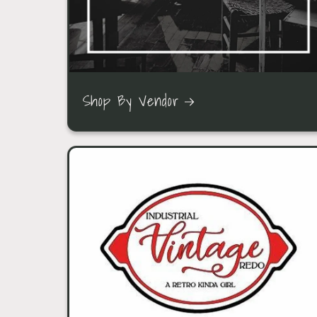
Shop By Vendor