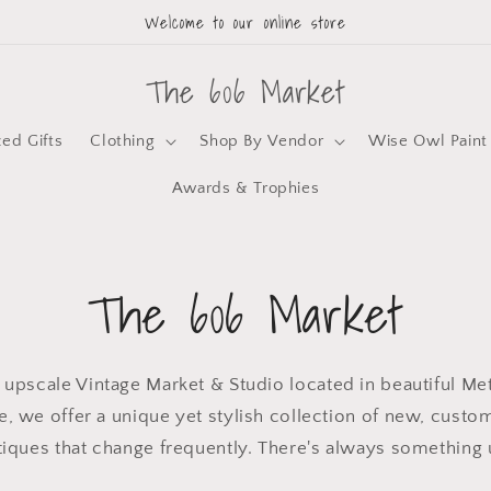
Welcome to our online store
The 606 Market
zed Gifts
Clothing
Shop By Vendor
Wise Owl Paint
Awards & Trophies
The 606 Market
 upscale Vintage Market & Studio located in beautiful Metr
, we offer a unique yet stylish collection of new, custo
tiques that change frequently. There's always something 