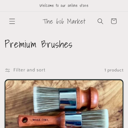
Welcome to our online store
The 606 Market
Cart
Premium Brushes
Filter and sort
1 product