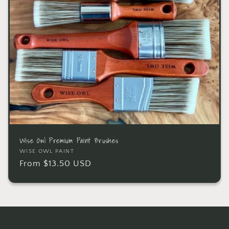
Wise Owl Premium Paint Brushes
WISE OWL PAINT
From $13.50 USD