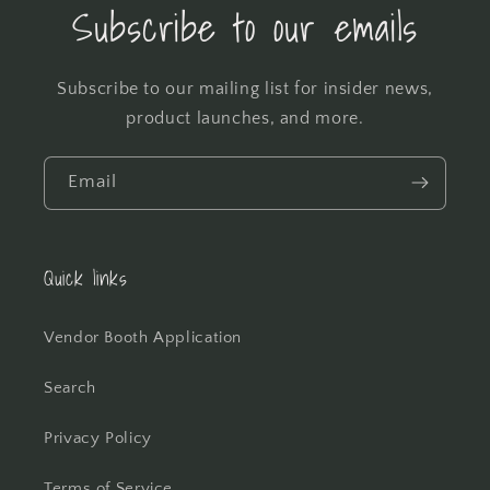
Subscribe to our emails
Subscribe to our mailing list for insider news,
product launches, and more.
Email
Quick links
Vendor Booth Application
Search
Privacy Policy
Terms of Service