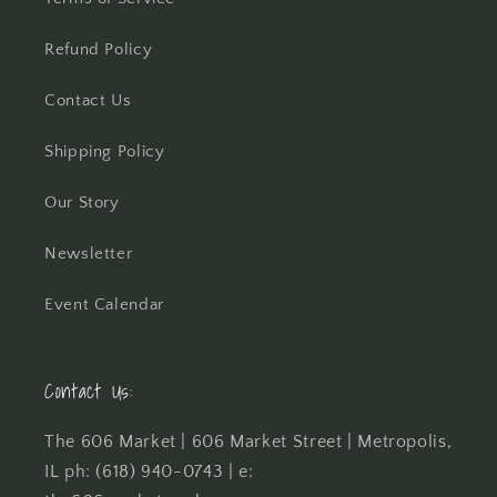
Refund Policy
Contact Us
Shipping Policy
Our Story
Newsletter
Event Calendar
Contact Us:
The 606 Market | 606 Market Street | Metropolis,
IL ph: (618) 940-0743 | e: