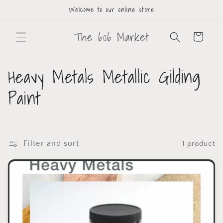
Welcome to our online store
The 606 Market
Cart
Heavy Metals Metallic Gilding
Paint
Filter and sort
1 product