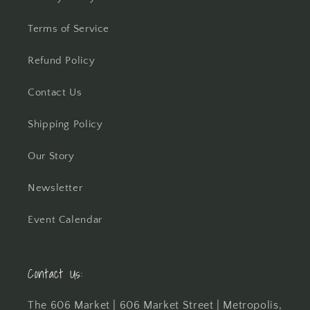
Terms of Service
Refund Policy
Contact Us
Shipping Policy
Our Story
Newsletter
Event Calendar
Contact Us:
The 606 Market | 606 Market Street | Metropolis,