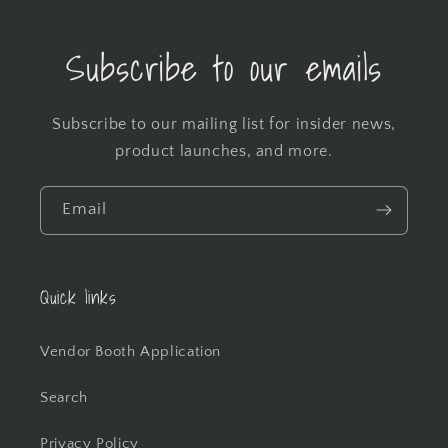
Subscribe to our emails
Subscribe to our mailing list for insider news,
product launches, and more.
Email
Quick links
Vendor Booth Application
Search
Privacy Policy