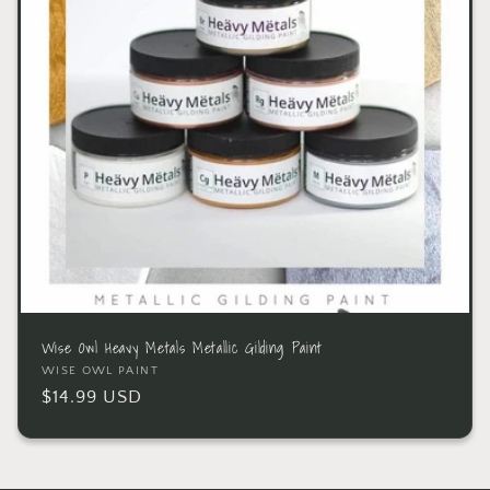
Wise Owl Heavy Metals Metallic Gilding Paint
WISE OWL PAINT
$14.99 USD