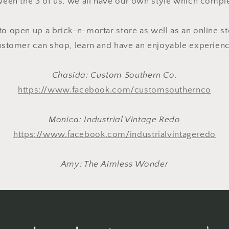
een the 3 of us, we all have our own style which comp
to open up a brick-n-mortar store as well as an online st
ustomer can shop, learn and have an enjoyable experienc
Chasida: Custom Southern Co.
https://www.facebook.com/customsouthernco
Monica: Industrial Vintage Redo
https://www.facebook.com/industrialvintageredo
Amy: The Aimless Wonder