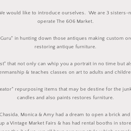
We would like to introduce ourselves. We are 3 sisters-
operate The 606 Market.
"Guru" in hunting down those antiques making custom or
restoring antique furniture.
st" that not only can whip you a portrait in no time but a
enmanship & teaches classes on art to adults and childre
eator" repurposing items that may be destine for the jun
candles and also paints restores furniture.
 Chasida, Monica & Amy had a dream to open a brick and 
 up a Vintage Market Fairs & has had rental booths in store