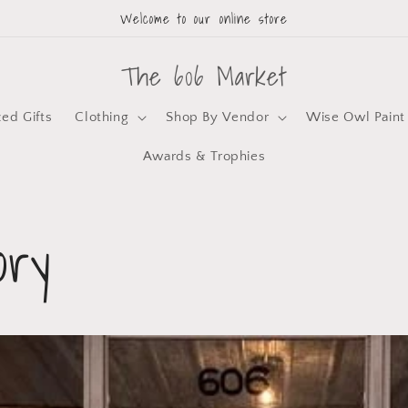
Welcome to our online store
The 606 Market
zed Gifts
Clothing
Shop By Vendor
Wise Owl Paint
Awards & Trophies
ory