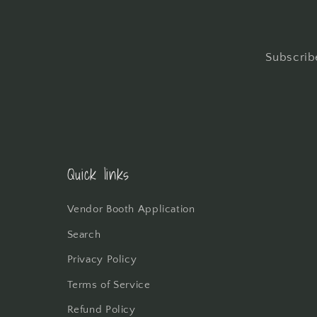
Subscribe
Quick links
Vendor Booth Application
Search
Privacy Policy
Terms of Service
Refund Policy