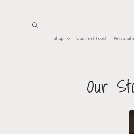
Shop
Gourmet Food
Personali
Our St