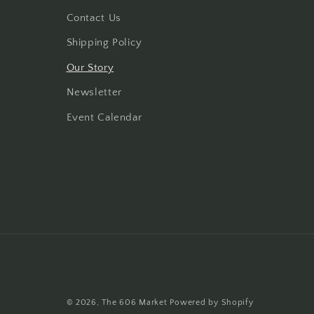
Contact Us
Shipping Policy
Our Story
Newsletter
Event Calendar
© 2026,
The 606 Market
Powered by Shopify