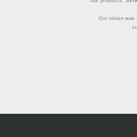
our products. Betw
Our vision was 
c