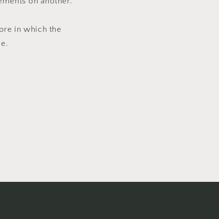
lements on another.
ore in which the
e.