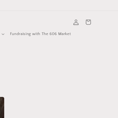
Log
Cart
in
Fundraising with The 606 Market