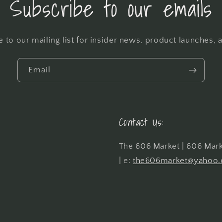
Subscribe to our emails
 to our mailing list for insider news, product launches,
Email
Contact Us:
The 606 Market | 606 Marke
| e:
the606market@yahoo