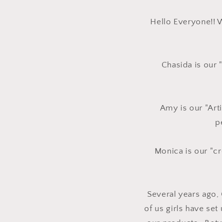
Hello Everyone!! 
Chasida is our 
Amy is our "Arti
p
Monica is our "cr
Several years ago,
of us girls have set