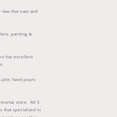
n-law that own and
ders, painting &
lso has excellent
n.
k pile, hand pours
mortar store. All 3
s that specialized in