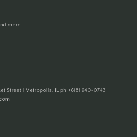
 and more.
t Street | Metropolis, IL ph: (618) 940-0743
.com