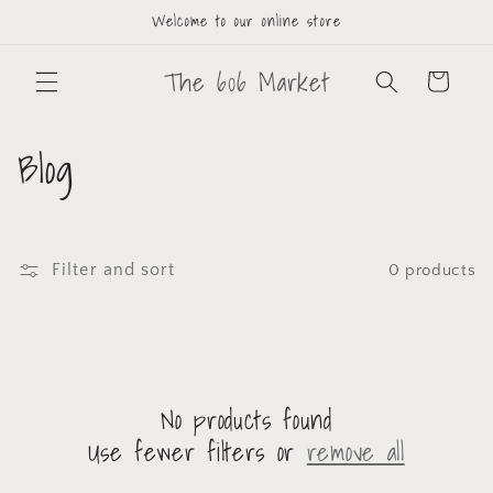
Welcome to our online store
The 606 Market
Cart
Blog
Filter and sort
0 products
No products found
Use fewer filters or
remove all