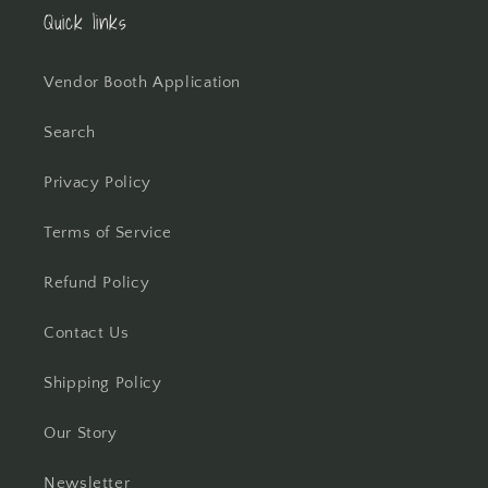
Quick links
Vendor Booth Application
Search
Privacy Policy
Terms of Service
Refund Policy
Contact Us
Shipping Policy
Our Story
Newsletter