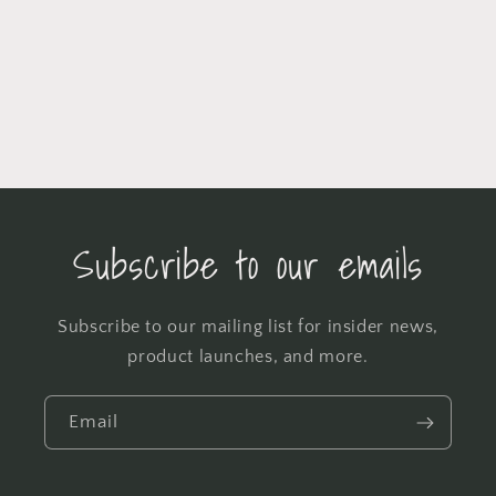
Subscribe to our emails
Subscribe to our mailing list for insider news,
product launches, and more.
Email