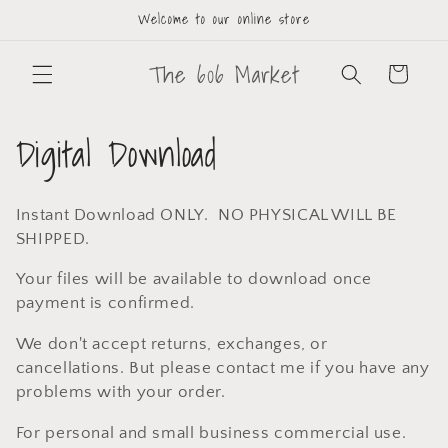
Welcome to our online store
The 606 Market
Cart
Digital Download
Instant Download ONLY. NO PHYSICAL WILL BE
SHIPPED.
Your files will be available to download once
payment is confirmed.
We don't accept returns, exchanges, or
cancellations. But please contact me if you have any
problems with your order.
For personal and small business commercial use.