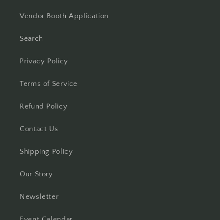
Vendor Booth Application
Search
Privacy Policy
Terms of Service
Refund Policy
Contact Us
Shipping Policy
Our Story
Newsletter
Event Calendar