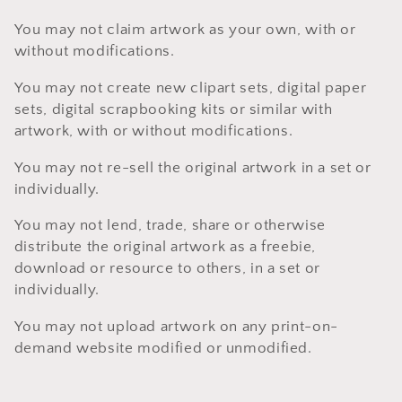
You may not claim artwork as your own, with or
without modifications.
You may not create new clipart sets, digital paper
sets, digital scrapbooking kits or similar with
artwork, with or without modifications.
You may not re-sell the original artwork in a set or
individually.
You may not lend, trade, share or otherwise
distribute the original artwork as a freebie,
download or resource to others, in a set or
individually.
You may not upload artwork on any print-on-
demand website modified or unmodified.