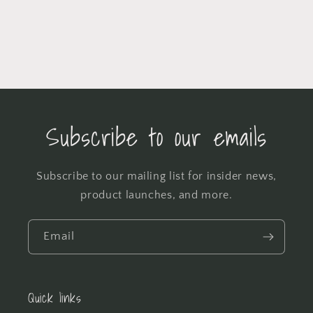
Subscribe to our emails
Subscribe to our mailing list for insider news,
product launches, and more.
Email
Quick links