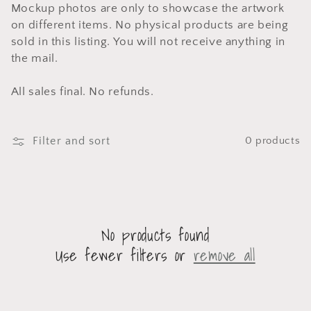
Mockup photos are only to showcase the artwork
on different items. No physical products are being
sold in this listing. You will not receive anything in
the mail.
All sales final. No refunds.
Filter and sort
0 products
No products found
Use fewer filters or
remove all