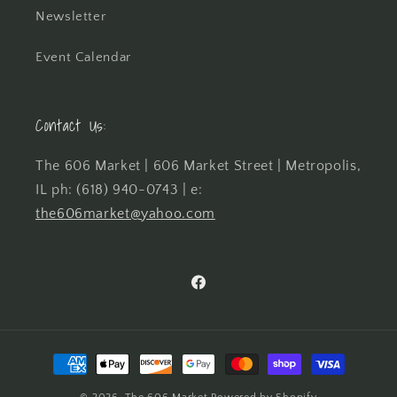
Newsletter
Event Calendar
Contact Us:
The 606 Market | 606 Market Street | Metropolis,
IL ph: (618) 940-0743 | e:
the606market@yahoo.com