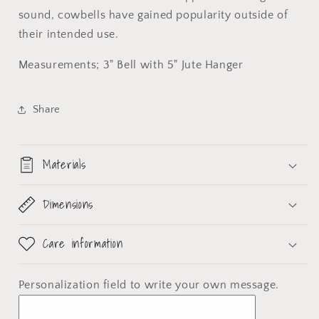
sound, cowbells have gained popularity outside of
their intended use.
Measurements; 3" Bell with 5" Jute Hanger
Share
Materials
Dimensions
Care information
Personalization field
to write your own message.