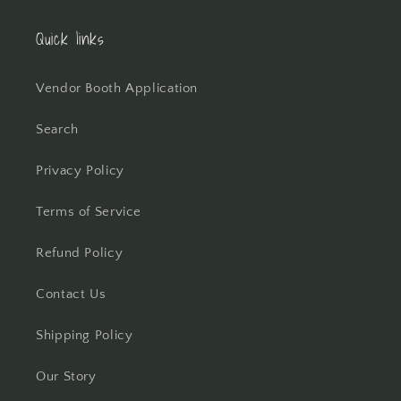
Quick links
Vendor Booth Application
Search
Privacy Policy
Terms of Service
Refund Policy
Contact Us
Shipping Policy
Our Story