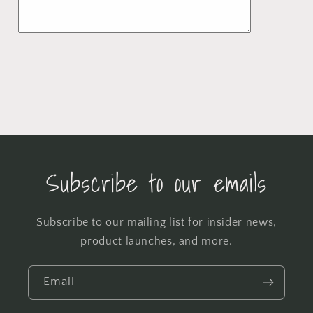
Subscribe to our emails
Subscribe to our mailing list for insider news,
product launches, and more.
Email