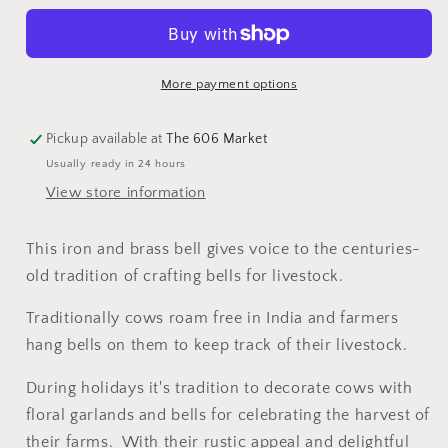
More payment options
Pickup available at
The 606 Market
Usually ready in 24 hours
View store information
This iron and brass bell gives voice to the centuries-
old tradition of crafting bells for livestock.
Traditionally cows roam free in India and farmers
hang bells on them to keep track of their livestock.
During holidays it's tradition to decorate cows with
floral garlands and bells for celebrating the harvest of
their farms. With their rustic appeal and delightful