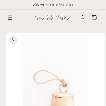
Welcome to our online store
The 606 Market
Cart