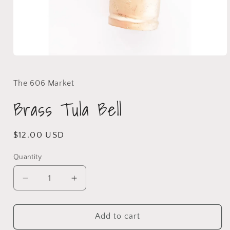
The 606 Market
Brass Tula Bell
$12.00 USD
Quantity
Add to cart