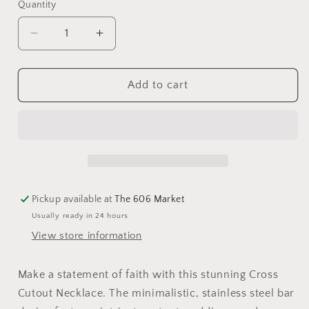
Quantity
Add to cart
Pickup available at
The 606 Market
Usually ready in 24 hours
View store information
Make a statement of faith with this stunning Cross
Cutout Necklace. The minimalistic, stainless steel bar