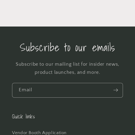
Subscribe to our emails
Subscribe to our mailing list for insider news,
product launches, and more.
Email
Quick links
Vendor Booth Application