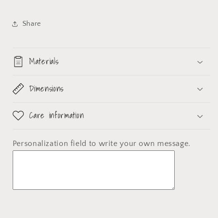
Share
Materials
Dimensions
Care information
Personalization field
to write your own message.