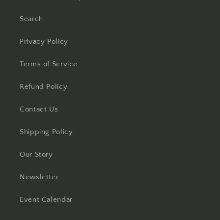
Search
Privacy Policy
Terms of Service
Refund Policy
Contact Us
Shipping Policy
Our Story
Newsletter
Event Calendar