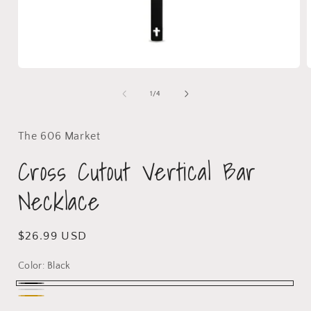
1
/
4
The 606 Market
Cross Cutout Vertical Bar
Necklace
$26.99 USD
Color:
Black