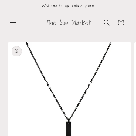
Welcome to our online store
The 606 Market
Cart