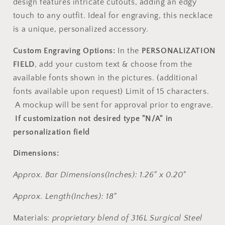
design features intricate cutouts, adding an edgy
touch to any outfit. Ideal for engraving, this necklace
is a unique, personalized accessory.
Custom Engraving Options:
In the
PERSONALIZATION
FIELD
, add your custom text & choose from the
available fonts shown in the pictures. (additional
fonts available upon request) Limit of 15 characters.
A mockup will be sent for approval prior to engrave.
If customization not desired type "N/A" in
personalization field
Dimensions:
Approx. Bar Dimensions(Inches): 1.26" x 0.20"
Approx. Length(Inches): 18"
Materials:
proprietary blend of 316L Surgical Steel