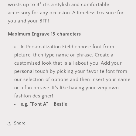
wrists up to 8", it's a stylish and comfortable
accessory for any occasion. A timeless treasure for
you and your BFF!
Maximum Engrave 15 characters
In Personalization Field choose font from
picture, then type name or phrase. Create a
customized look that is all about you! Add your
personal touch by picking your favorite font from
our selection of options and then insert your name
or a fun phrase. It's like having your very own
fashion designer!
e.g. "Font A" Bestie
Share