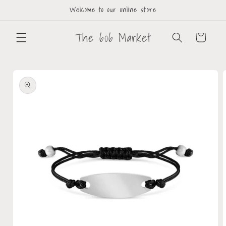
Welcome to our online store
The 606 Market
Cart