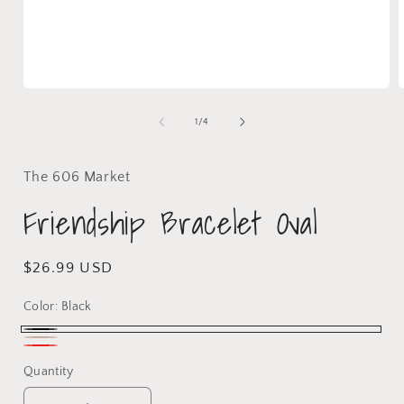
1
/
4
The 606 Market
Friendship Bracelet Oval
$26.99 USD
Color:
Black
Quantity