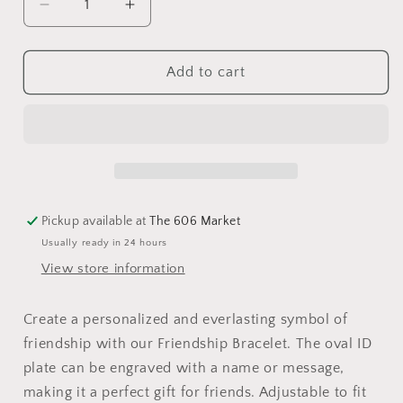
Add to cart
Pickup available at
The 606 Market
Usually ready in 24 hours
View store information
Create a personalized and everlasting symbol of
friendship with our Friendship Bracelet. The oval ID
plate can be engraved with a name or message,
making it a perfect gift for friends. Adjustable to fit