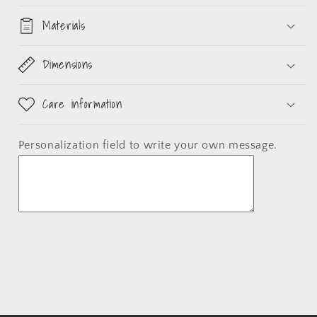
Materials
Dimensions
Care information
Personalization field
to write your own message.