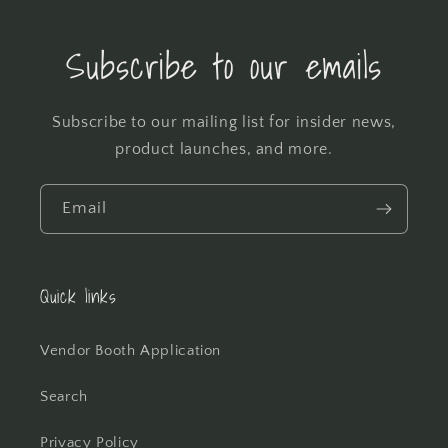
Subscribe to our emails
Subscribe to our mailing list for insider news,
product launches, and more.
Email
Quick links
Vendor Booth Application
Search
Privacy Policy