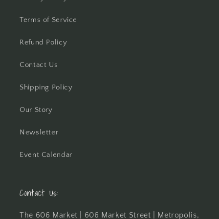
Terms of Service
Refund Policy
Contact Us
Shipping Policy
Our Story
Newsletter
Event Calendar
Contact Us:
The 606 Market | 606 Market Street | Metropolis,