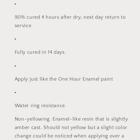
90% cured 4 hours after dry, next day return to
service
Fully cured in 14 days.
Apply just like the One Hour Enamel paint
Water ring resistance
Non-yellowing. Enamel-like resin that is slightly
amber cast. Should not yellow but a slight color
change could be noticed when applying over a