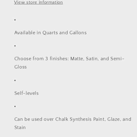
View store information
Available in Quarts and Gallons
Choose from 3 finishes: Matte, Satin, and Semi-
Gloss
Self-levels
Can be used over Chalk Synthesis Paint, Glaze, and
Stain