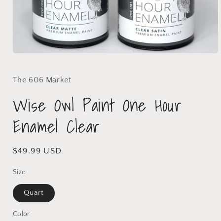
The 606 Market
Wise Owl Paint One Hour
Enamel Clear
$49.99 USD
Size
Quart
Color