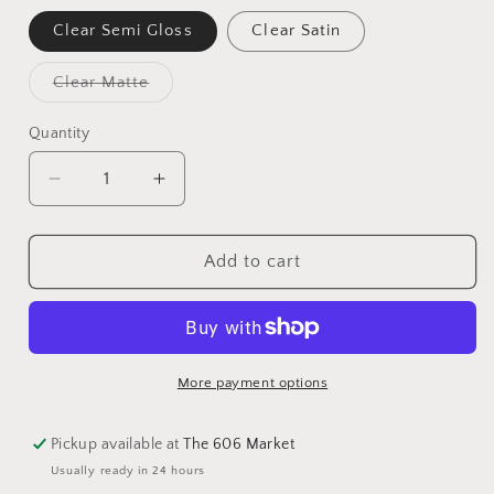
Clear Semi Gloss
Clear Satin
Clear Matte
Quantity
Add to cart
More payment options
Pickup available at
The 606 Market
Usually ready in 24 hours