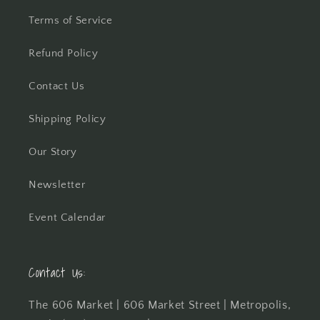
Terms of Service
Refund Policy
Contact Us
Shipping Policy
Our Story
Newsletter
Event Calendar
Contact Us:
The 606 Market | 606 Market Street | Metropolis,