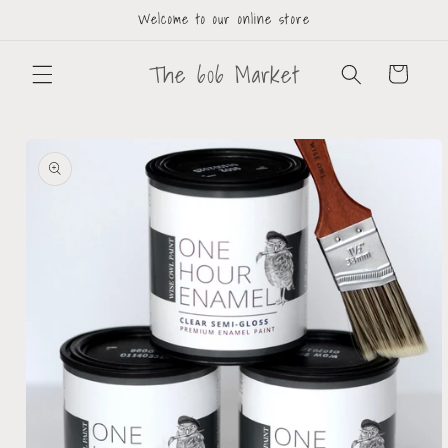
Welcome to our online store
The 606 Market
Cart