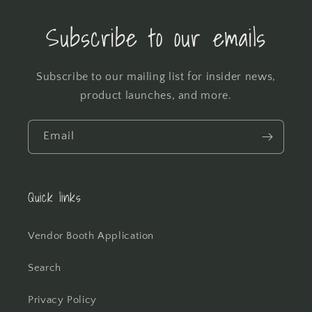
Subscribe to our emails
Subscribe to our mailing list for insider news,
product launches, and more.
Email
Quick links
Vendor Booth Application
Search
Privacy Policy