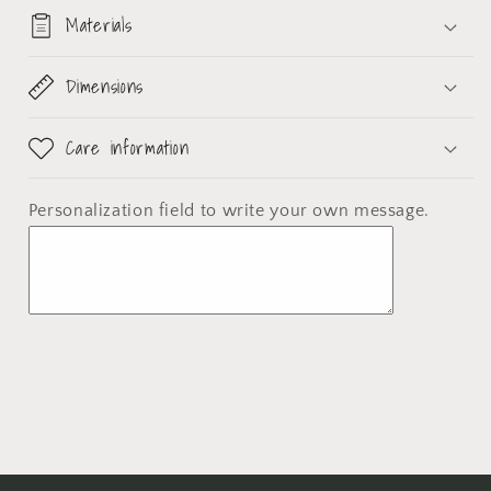
Materials
Dimensions
Care information
Personalization field
to write your own message.