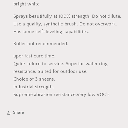
bright white.
Sprays beautifully at 100% strength. Do not dilute.
Use a quality, synthetic brush. Do not overwork.
Has some self-leveling capabilities.
Roller not recommended.
uper fast cure time.
Quick return to service. Superior water ring
resistance. Suited for outdoor use.
Choice of 3 sheens.
Industrial strength.
Supreme abrasion resistance.
Very low VOC’s
Share